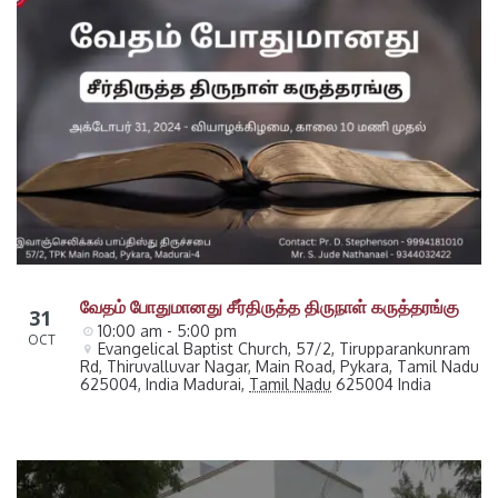
வேதம் போதுமானது சீர்திருத்த திருநாள் கருத்தரங்கு
31
10:00 am - 5:00 pm
OCT
Evangelical Baptist Church, 57/2, Tirupparankunram 
Rd, Thiruvalluvar Nagar, Main Road, Pykara, Tamil Nadu 
625004, India
Madurai
,
Tamil Nadu
625004
India