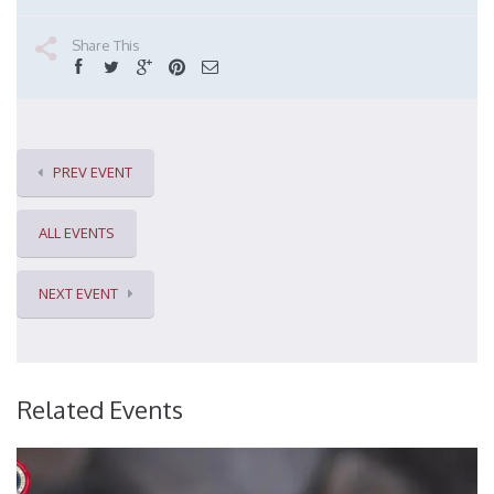
Share This
PREV EVENT
ALL EVENTS
NEXT EVENT
Related Events