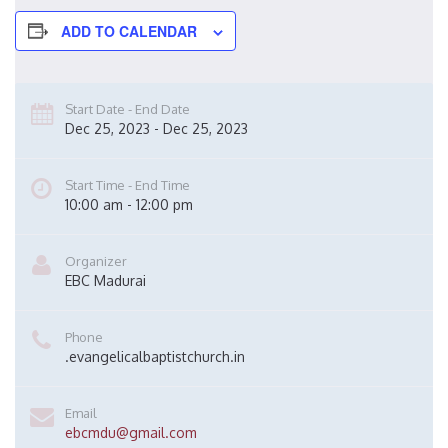
ADD TO CALENDAR
Start Date - End Date
Dec 25, 2023 - Dec 25, 2023
Start Time - End Time
10:00 am - 12:00 pm
Organizer
EBC Madurai
Phone
.evangelicalbaptistchurch.in
Email
ebcmdu@gmail.com