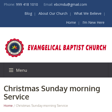
Phone:
999 418 1010
Email:
ebcmdu@gmail.com
Blog
About Our Church
What We Believe
Home
I’m New Here
Menu
Christmas Sunday morning
Service
Home
/ Christmas Sunday morning Service