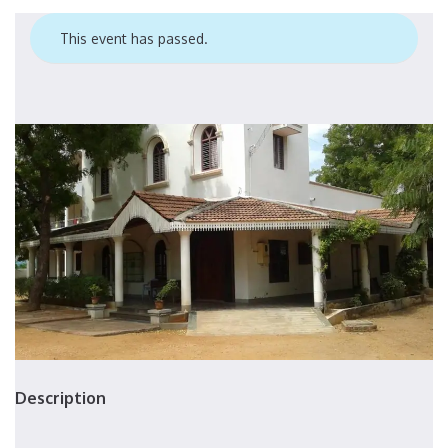
This event has passed.
Description