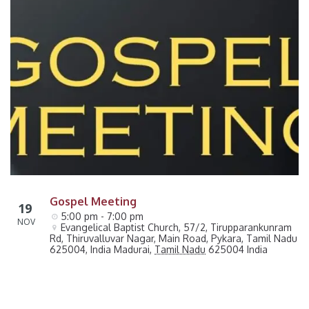
Gospel Meeting
19
5:00 pm - 7:00 pm
NOV
Evangelical Baptist Church, 57/2, Tirupparankunram 
Rd, Thiruvalluvar Nagar, Main Road, Pykara, Tamil Nadu 
625004, India
Madurai
,
Tamil Nadu
625004
India