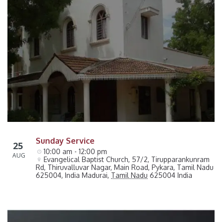
Sunday Service
25
10:00 am - 12:00 pm
AUG
Evangelical Baptist Church, 57/2, Tirupparankunram 
Rd, Thiruvalluvar Nagar, Main Road, Pykara, Tamil Nadu 
625004, India
Madurai
,
Tamil Nadu
625004
India