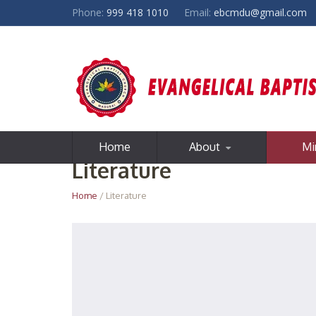
Phone:
999 418 1010
Email:
ebcmdu@gmail.com
Home
About
Mi
Literature
Home
/ Literature