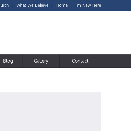
hurch
What We Believe
Home
I’m New Here
Blog
Gallery
Contact