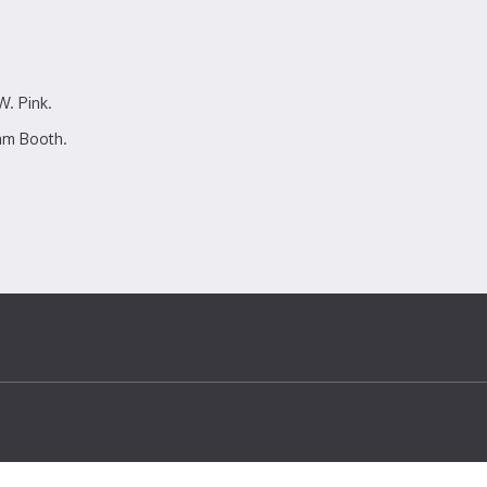
W. Pink.
am Booth.