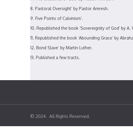
Pastoral Oversight’ by Pastor Amresh.
Five Points of Calvinism’.
Republished the book ‘Sovereignity of God’ by A. 
Republished the book ‘Abounding Grace’ by Abrah
Bond Slave’ by Martin Luther.
Published a few tracts.
© 2024. All Rights Reserved.