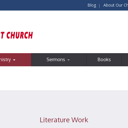
Blog
About Our C
nistry
Sermons
Books
Literature Work