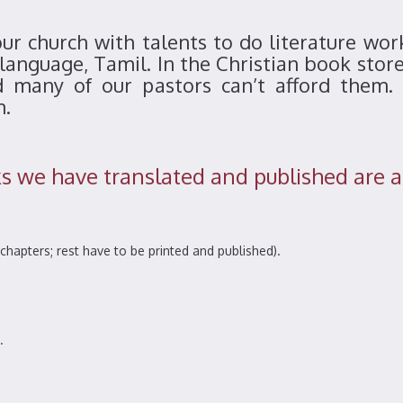
r church with talents to do literature wor
 language, Tamil. In the Christian book stor
d many of our pastors can’t afford them. 
m.
 we have translated and published are a
chapters; rest have to be printed and published).
.