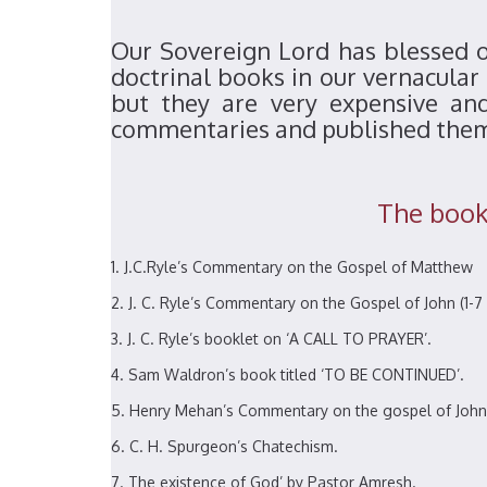
Our Sovereign Lord has blessed ou
doctrinal books in our vernacular
but they are very expensive an
commentaries and published the
The books
J.C.Ryle’s Commentary on the Gospel of Matthew
J. C. Ryle’s Commentary on the Gospel of John (1-7 
J. C. Ryle’s booklet on ‘A CALL TO PRAYER’.
Sam Waldron’s book titled ‘TO BE CONTINUED’.
Henry Mehan’s Commentary on the gospel of John
C. H. Spurgeon’s Chatechism.
The existence of God’ by Pastor Amresh.