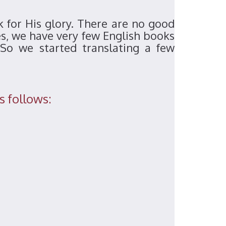
k for His glory. There are no good
es, we have very few English books
So we started translating a few
s follows: