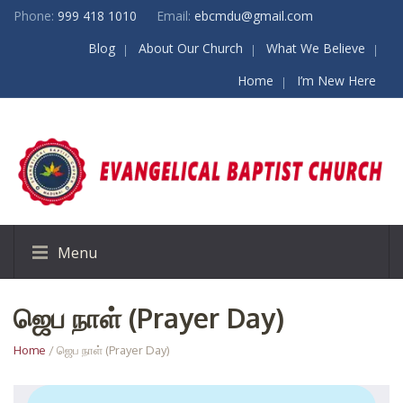
Phone:
999 418 1010
Email:
ebcmdu@gmail.com
Blog
About Our Church
What We Believe
Home
I’m New Here
Menu
ஜெப நாள் (Prayer Day)
Home
/ ஜெப நாள் (Prayer Day)