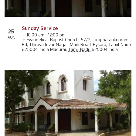
Sunday Service
25
10:00 am - 12:00 pm
AUG
Evangelical Baptist Church, 57/2, Tirupparankunram 
Rd, Thiruvalluvar Nagar, Main Road, Pykara, Tamil Nadu 
625004, India
Madurai
,
Tamil Nadu
625004
India