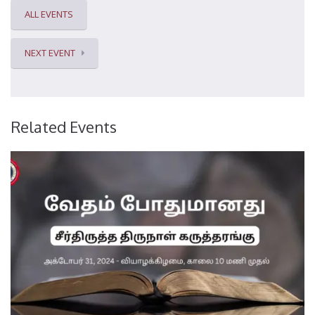
ALL EVENTS
NEXT EVENT
Related Events