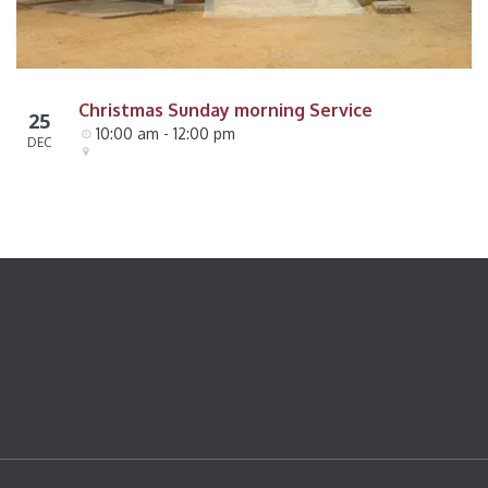
Christmas Sunday morning Service
25
10:00 am - 12:00 pm
DEC