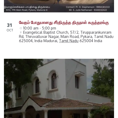
வேதம் போதுமானது சீர்திருத்த திருநாள் கருத்தரங்கு
31
10:00 am - 5:00 pm
OCT
Evangelical Baptist Church, 57/2, Tirupparankunram 
Rd, Thiruvalluvar Nagar, Main Road, Pykara, Tamil Nadu 
625004, India
Madurai
,
Tamil Nadu
625004
India