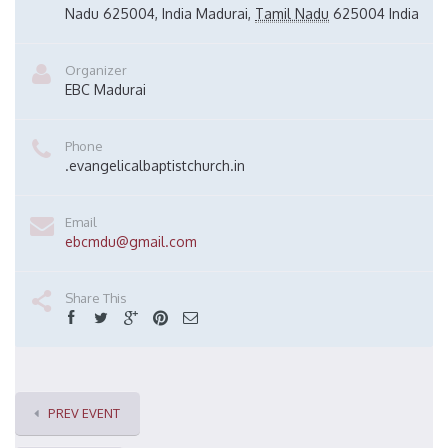
Nadu 625004, India
Madurai
,
Tamil Nadu
625004
India
Organizer
EBC Madurai
Phone
.evangelicalbaptistchurch.in
Email
ebcmdu@gmail.com
Share This
PREV EVENT