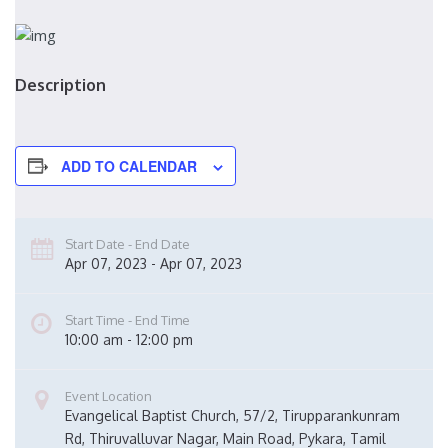
Description
ADD TO CALENDAR
Start Date - End Date
Apr 07, 2023 - Apr 07, 2023
Start Time - End Time
10:00 am - 12:00 pm
Event Location
Evangelical Baptist Church, 57/2, Tirupparankunram 
Rd, Thiruvalluvar Nagar, Main Road, Pykara, Tamil 